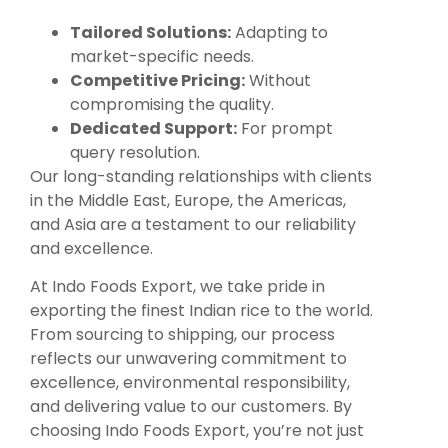
Tailored Solutions:
Adapting to
market-specific needs.
Competitive Pricing:
Without
compromising the quality.
Dedicated Support:
For prompt
query resolution.
Our long-standing relationships with clients
in the Middle East, Europe, the Americas,
and Asia are a testament to our reliability
and excellence.
At Indo Foods Export, we take pride in
exporting the finest Indian rice to the world.
From sourcing to shipping, our process
reflects our unwavering commitment to
excellence, environmental responsibility,
and delivering value to our customers. By
choosing Indo Foods Export, you’re not just