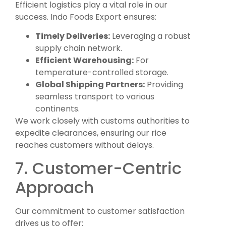
Efficient logistics play a vital role in our
success. Indo Foods Export ensures:
Timely Deliveries:
Leveraging a robust
supply chain network.
Efficient Warehousing:
For
temperature-controlled storage.
Global Shipping Partners:
Providing
seamless transport to various
continents.
We work closely with customs authorities to
expedite clearances, ensuring our rice
reaches customers without delays.
7. Customer-Centric
Approach
Our commitment to customer satisfaction
drives us to offer: