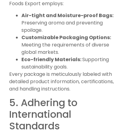
Foods Export employs:
Air-tight and Moisture-proof Bags:
Preserving aroma and preventing
spoilage.
Customizable Packaging Options:
Meeting the requirements of diverse
global markets.
Eco-friendly Materials:
Supporting
sustainability goals.
Every package is meticulously labeled with
detailed product information, certifications,
and handling instructions.
5. Adhering to
International
Standards