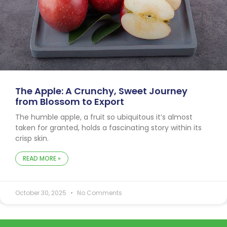
The Apple: A Crunchy, Sweet Journey
from Blossom to Export
The humble apple, a fruit so ubiquitous it’s almost
taken for granted, holds a fascinating story within its
crisp skin.
READ MORE »
October 30, 2025
No Comments