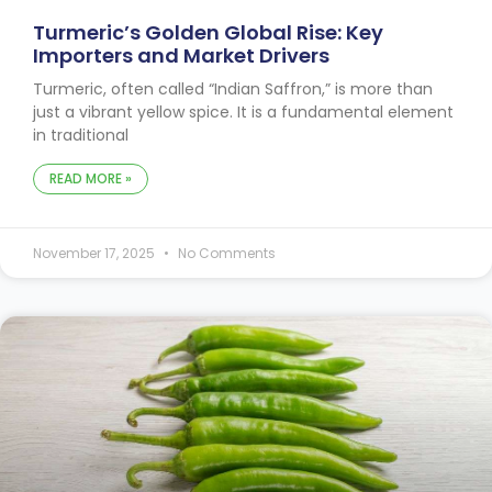
Turmeric’s Golden Global Rise: Key
Importers and Market Drivers
Turmeric, often called “Indian Saffron,” is more than
just a vibrant yellow spice. It is a fundamental element
in traditional
READ MORE »
November 17, 2025
No Comments