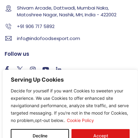
Shivam Arcade, Dattwadi, Mumbai Naka,
Matoshree Nagar, Nashik, MH, India - 422002
+91 906 717 5892
info@indofoodsexport.com
Follow us
Serving Up Cookies
T & C
Privacy
Sitemap
Decide for yourself if you want Cookies to sweeten your
experience. We use Cookies to offer enhanced site
navigationand performance, analyze site traffic, and serve
targeted messaging. If you're not in the mood for Cookies,
© Copyright 2026, All rights reserved.
no problem,opt-out below..
Cookie Policy
Decline
Accept