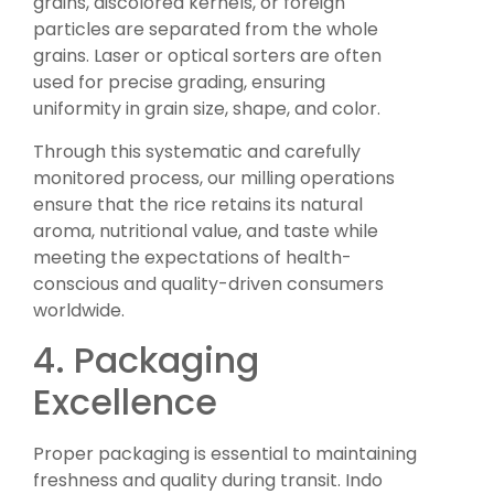
grains, discolored kernels, or foreign
particles are separated from the whole
grains. Laser or optical sorters are often
used for precise grading, ensuring
uniformity in grain size, shape, and color.
Through this systematic and carefully
monitored process, our milling operations
ensure that the rice retains its natural
aroma, nutritional value, and taste while
meeting the expectations of health-
conscious and quality-driven consumers
worldwide.
4. Packaging
Excellence
Proper packaging is essential to maintaining
freshness and quality during transit. Indo