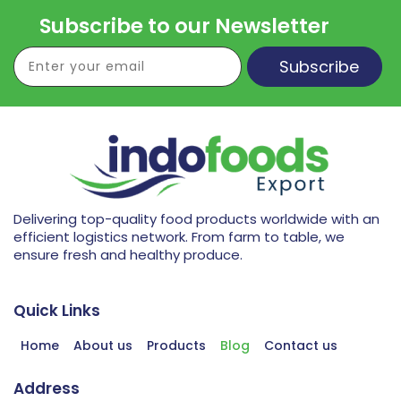
Subscribe to our Newsletter
Subscribe
Delivering top-quality food products worldwide with an
efficient logistics network. From farm to table, we
ensure fresh and healthy produce.
Quick Links
Home
About us
Products
Blog
Contact us
Address