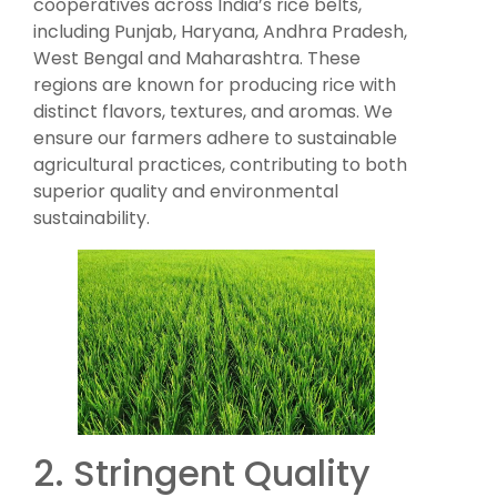
cooperatives across India’s rice belts,
including Punjab, Haryana, Andhra Pradesh,
West Bengal and Maharashtra. These
regions are known for producing rice with
distinct flavors, textures, and aromas. We
ensure our farmers adhere to sustainable
agricultural practices, contributing to both
superior quality and environmental
sustainability.
2. Stringent Quality