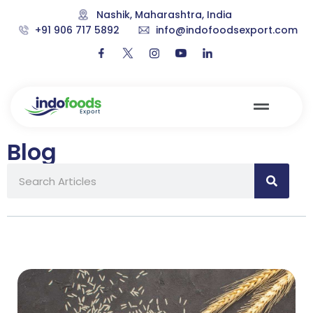
Nashik, Maharashtra, India
+91 906 717 5892
info@indofoodsexport.com
Blog