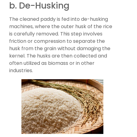
b. De-Husking
The cleaned paddy is fed into de-husking
machines, where the outer husk of the rice
is carefully removed. This step involves
friction or compression to separate the
husk from the grain without damaging the
kernel. The husks are then collected and
often utilized as biomass or in other
industries.