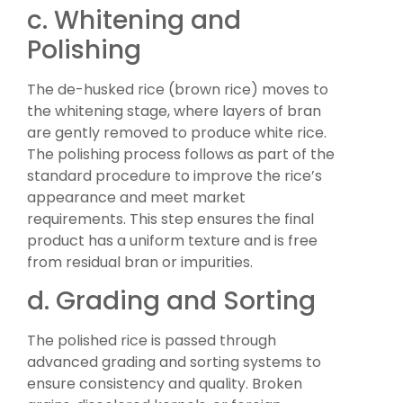
c. Whitening and
Polishing
The de-husked rice (brown rice) moves to
the whitening stage, where layers of bran
are gently removed to produce white rice.
The polishing process follows as part of the
standard procedure to improve the rice’s
appearance and meet market
requirements. This step ensures the final
product has a uniform texture and is free
from residual bran or impurities.
d. Grading and Sorting
The polished rice is passed through
advanced grading and sorting systems to
ensure consistency and quality. Broken