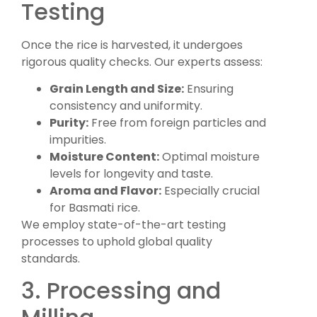
Testing
Once the rice is harvested, it undergoes
rigorous quality checks. Our experts assess:
Grain Length and Size:
Ensuring
consistency and uniformity.
Purity:
Free from foreign particles and
impurities.
Moisture Content:
Optimal moisture
levels for longevity and taste.
Aroma and Flavor:
Especially crucial
for Basmati rice.
We employ state-of-the-art testing
processes to uphold global quality
standards.
3. Processing and