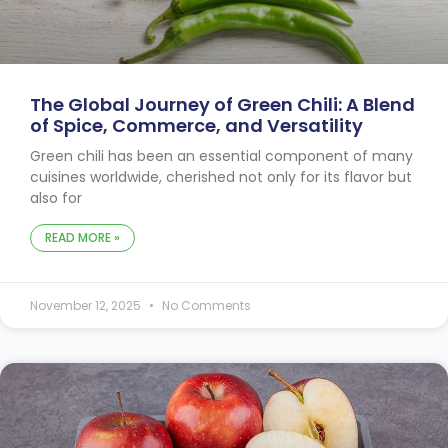
The Global Journey of Green Chili: A Blend
of Spice, Commerce, and Versatility
Green chili has been an essential component of many
cuisines worldwide, cherished not only for its flavor but
also for
READ MORE »
November 12, 2025
No Comments