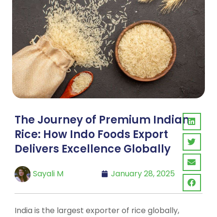
The Journey of Premium Indian
Rice: How Indo Foods Export
Delivers Excellence Globally
Sayali M
January 28, 2025
India is the largest exporter of rice globally,