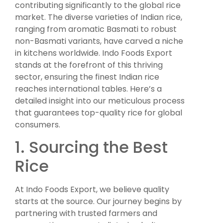
contributing significantly to the global rice
market. The diverse varieties of Indian rice,
ranging from aromatic Basmati to robust
non-Basmati variants, have carved a niche
in kitchens worldwide. Indo Foods Export
stands at the forefront of this thriving
sector, ensuring the finest Indian rice
reaches international tables. Here’s a
detailed insight into our meticulous process
that guarantees top-quality rice for global
consumers.
1. Sourcing the Best
Rice
At Indo Foods Export, we believe quality
starts at the source. Our journey begins by
partnering with trusted farmers and