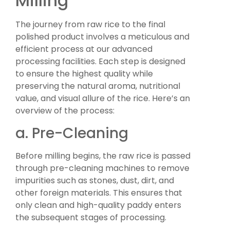
Milling
The journey from raw rice to the final
polished product involves a meticulous and
efficient process at our advanced
processing facilities. Each step is designed
to ensure the highest quality while
preserving the natural aroma, nutritional
value, and visual allure of the rice. Here’s an
overview of the process:
a. Pre-Cleaning
Before milling begins, the raw rice is passed
through pre-cleaning machines to remove
impurities such as stones, dust, dirt, and
other foreign materials. This ensures that
only clean and high-quality paddy enters
the subsequent stages of processing.