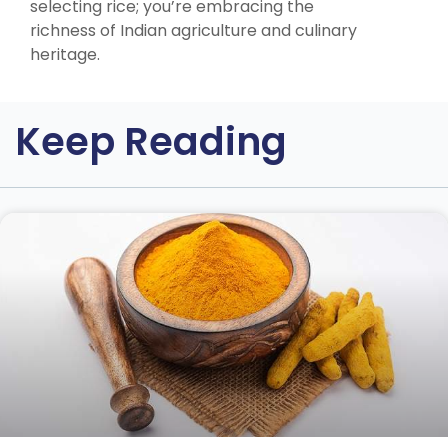
selecting rice; you’re embracing the
richness of Indian agriculture and culinary
heritage.
Keep Reading