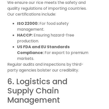
We ensure our rice meets the safety and
quality regulations of importing countries.
Our certifications include:
ISO 22000:
For food safety
management.
HACCP:
Ensuring hazard-free
production.
US FDA and EU Standards
Compliance:
For export to premium
markets.
Regular audits and inspections by third-
party agencies bolster our credibility.
6. Logistics and
Supply Chain
Management