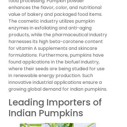
food processing. Pumpkin powder
enhances the flavor, color, and nutritional
value of bakery and packaged food items.
The cosmetic industry utilizes pumpkin
enzymes in exfoliating and anti-aging
products, while the pharmaceutical industry
harnesses its high beta-carotene content
for vitamin A supplements and skincare
formulations. Furthermore, pumpkins have
found applications in the biofuel industry,
where their seeds are being studied for use
in renewable energy production. Such
innovative industrial applications ensure a
growing global demand for Indian pumpkins.
Leading Importers of
Indian Pumpkins