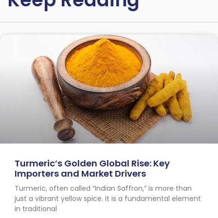
Turmeric’s Golden Global Rise: Key
Importers and Market Drivers
Turmeric, often called “Indian Saffron,” is more than
just a vibrant yellow spice. It is a fundamental element
in traditional