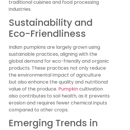
traditional cuisines and food processing
industries.
Sustainability and
Eco-Friendliness
Indian pumpkins are largely grown using
sustainable practices, aligning with the
global demand for eco-friendly and organic
products. These practices not only reduce
the environmental impact of agriculture
but also enhance the quality and nutritional
value of the produce.
Pumpkin
cultivation
also contributes to soil health, as it prevents
erosion and requires fewer chemical inputs
compared to other crops.
Emerging Trends in