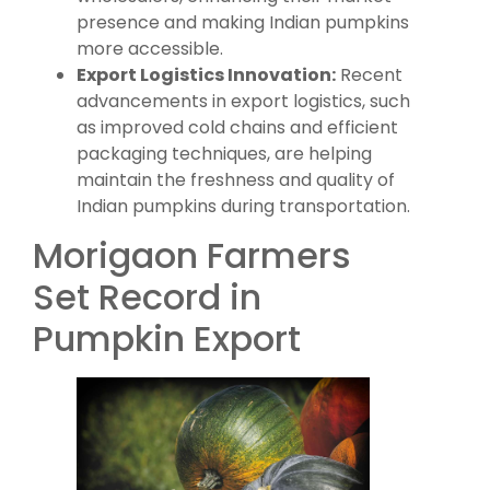
presence and making Indian pumpkins
more accessible.
Export Logistics Innovation:
Recent
advancements in export logistics, such
as improved cold chains and efficient
packaging techniques, are helping
maintain the freshness and quality of
Indian pumpkins during transportation.
Morigaon Farmers
Set Record in
Pumpkin Export