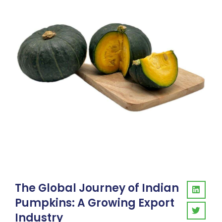
The Global Journey of Indian
Pumpkins: A Growing Export
Industry