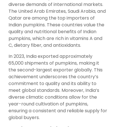
diverse demands of international markets.
The United Arab Emirates, Saudi Arabia, and
Qatar are among the top importers of
Indian pumpkins. These countries value the
quality and nutritional benefits of Indian
pumpkins, which are rich in vitamins A and
C, dietary fiber, and antioxidants.
In 2023, India exported approximately
65,000 shipments of pumpkins, making it
the second-largest exporter globally. This
achievement underscores the country’s
commitment to quality and its ability to
meet global standards. Moreover, India’s
diverse climatic conditions allow for the
year-round cultivation of pumpkins,
ensuring a consistent and reliable supply for
global buyers.