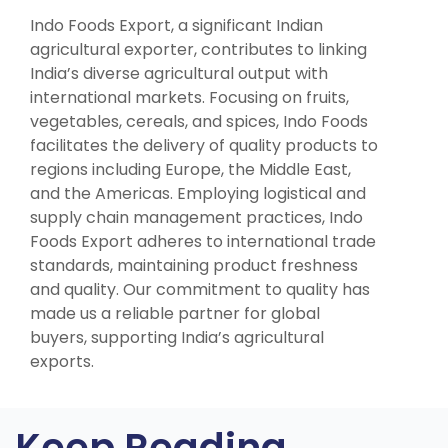
Indo Foods Export, a significant Indian
agricultural exporter, contributes to linking
India’s diverse agricultural output with
international markets. Focusing on fruits,
vegetables, cereals, and spices, Indo Foods
facilitates the delivery of quality products to
regions including Europe, the Middle East,
and the Americas. Employing logistical and
supply chain management practices, Indo
Foods Export adheres to international trade
standards, maintaining product freshness
and quality. Our commitment to quality has
made us a reliable partner for global
buyers, supporting India’s agricultural
exports.
Keep Reading