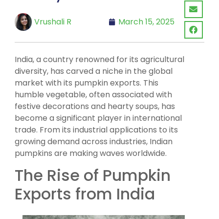
Vrushali R
March 15, 2025
India, a country renowned for its agricultural
diversity, has carved a niche in the global
market with its pumpkin exports. This
humble vegetable, often associated with
festive decorations and hearty soups, has
become a significant player in international
trade. From its industrial applications to its
growing demand across industries, Indian
pumpkins are making waves worldwide.
The Rise of Pumpkin
Exports from India