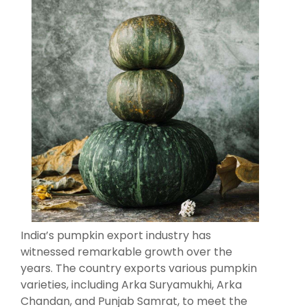
India’s pumpkin export industry has
witnessed remarkable growth over the
years. The country exports various pumpkin
varieties, including Arka Suryamukhi, Arka
Chandan, and Punjab Samrat, to meet the