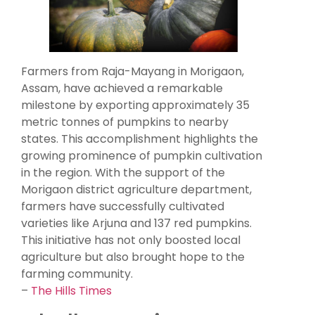
Farmers from Raja-Mayang in Morigaon,
Assam, have achieved a remarkable
milestone by exporting approximately 35
metric tonnes of pumpkins to nearby
states. This accomplishment highlights the
growing prominence of pumpkin cultivation
in the region. With the support of the
Morigaon district agriculture department,
farmers have successfully cultivated
varieties like Arjuna and 137 red pumpkins.
This initiative has not only boosted local
agriculture but also brought hope to the
farming community.
–
The Hills Times