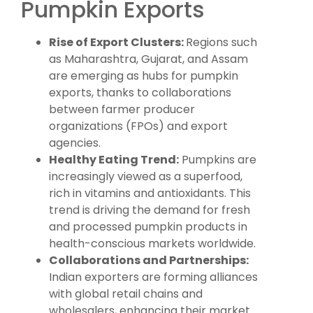
Pumpkin Exports
Rise of Export Clusters:
Regions such
as Maharashtra, Gujarat, and Assam
are emerging as hubs for pumpkin
exports, thanks to collaborations
between farmer producer
organizations (FPOs) and export
agencies.
Healthy Eating Trend:
Pumpkins are
increasingly viewed as a superfood,
rich in vitamins and antioxidants. This
trend is driving the demand for fresh
and processed pumpkin products in
health-conscious markets worldwide.
Collaborations and Partnerships:
Indian exporters are forming alliances
with global retail chains and
wholesalers, enhancing their market