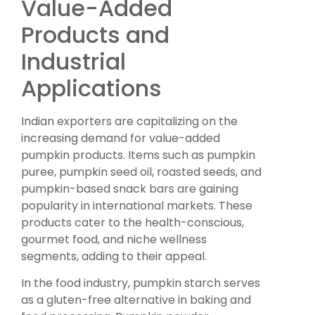
Value-Added
Products and
Industrial
Applications
Indian exporters are capitalizing on the
increasing demand for value-added
pumpkin products. Items such as pumpkin
puree, pumpkin seed oil, roasted seeds, and
pumpkin-based snack bars are gaining
popularity in international markets. These
products cater to the health-conscious,
gourmet food, and niche wellness
segments, adding to their appeal.
In the food industry, pumpkin starch serves
as a gluten-free alternative in baking and