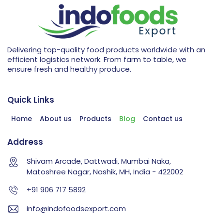
Delivering top-quality food products worldwide with an
efficient logistics network. From farm to table, we
ensure fresh and healthy produce.
Quick Links
Home
About us
Products
Blog
Contact us
Address
Shivam Arcade, Dattwadi, Mumbai Naka,
Matoshree Nagar, Nashik, MH, India - 422002
+91 906 717 5892
info@indofoodsexport.com