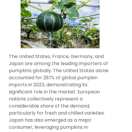
The United States, France, Germany, and
Japan are among the leading importers of
pumpkins globally. The United States alone
accounted for 29.1% of global pumpkin
imports in 2023, demonstrating its
significant role in the market. European
nations collectively represent a
considerable share of the demand,
particularly for fresh and chilled varieties.
Japan has also emerged as a major
consumer, leveraging pumpkins in