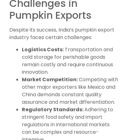
Challenges in
Pumpkin Exports
Despite its success, India’s pumpkin export
industry faces certain challenges:
Logistics Costs:
Transportation and
cold storage for perishable goods
remain costly and require continuous
innovation.
Market Competition:
Competing with
other major exporters like Mexico and
China demands constant quality
assurance and market differentiation.
Regulatory Standards:
Adhering to
stringent food safety and import
regulations in international markets
can be complex and resource-
intensive.