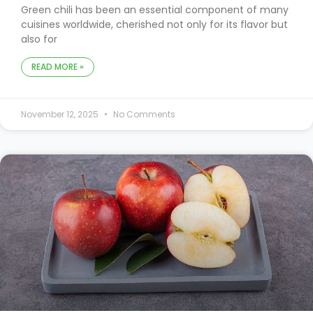
Green chili has been an essential component of many
cuisines worldwide, cherished not only for its flavor but
also for
READ MORE »
November 12, 2025
No Comments