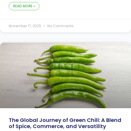
READ MORE »
November 17, 2025
No Comments
The Global Journey of Green Chili: A Blend
of Spice, Commerce, and Versatility