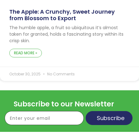
The Apple: A Crunchy, Sweet Journey
from Blossom to Export
The humble apple, a fruit so ubiquitous it’s almost
taken for granted, holds a fascinating story within its
crisp skin.
READ MORE »
October 30, 2025
No Comments
Subscribe to our Newsletter
Subscribe