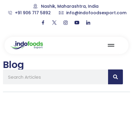
Nashik, Maharashtra, India
+91 906 717 5892
info@indofoodsexport.com
Blog