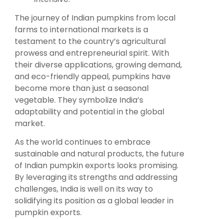
The journey of Indian pumpkins from local
farms to international markets is a
testament to the country’s agricultural
prowess and entrepreneurial spirit. With
their diverse applications, growing demand,
and eco-friendly appeal, pumpkins have
become more than just a seasonal
vegetable. They symbolize India’s
adaptability and potential in the global
market.
As the world continues to embrace
sustainable and natural products, the future
of Indian pumpkin exports looks promising.
By leveraging its strengths and addressing
challenges, India is well on its way to
solidifying its position as a global leader in
pumpkin exports.