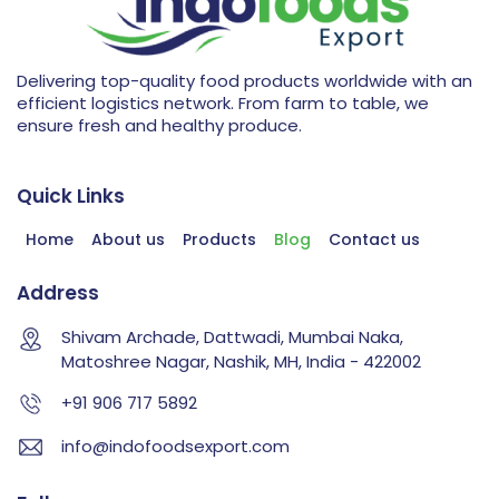
Delivering top-quality food products worldwide with an
efficient logistics network. From farm to table, we
ensure fresh and healthy produce.
Quick Links
Home
About us
Products
Blog
Contact us
Address
Shivam Archade, Dattwadi, Mumbai Naka,
Matoshree Nagar, Nashik, MH, India - 422002
+91 906 717 5892
info@indofoodsexport.com