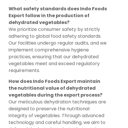
What safety standards does Indo Foods
Export follow in the production of
dehydrated vegetables?
We prioritize consumer safety by strictly
adhering to global food safety standards.
Our facilities undergo regular audits, and we
implement comprehensive hygiene
practices, ensuring that our dehydrated
vegetables meet and exceed regulatory
requirements.
How does Indo Foods Export maintain
the nutritional value of dehydrated
vegetables during the export process?
Our meticulous dehydration techniques are
designed to preserve the nutritional
integrity of vegetables. Through advanced
technology and careful handling, we aim to