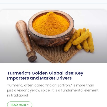
Turmeric’s Golden Global Rise: Key
Importers and Market Drivers
Turmeric, often called “Indian Saffron,” is more than
just a vibrant yellow spice. It is a fundamental element
in traditional
READ MORE »