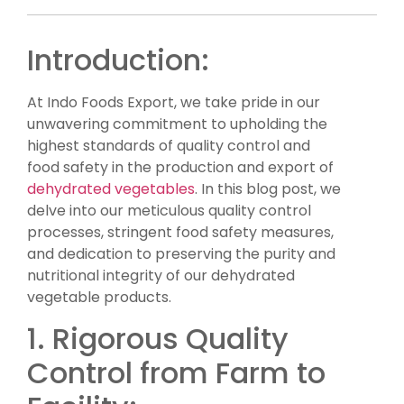
Introduction:
At Indo Foods Export, we take pride in our
unwavering commitment to upholding the
highest standards of quality control and
food safety in the production and export of
dehydrated vegetables
. In this blog post, we
delve into our meticulous quality control
processes, stringent food safety measures,
and dedication to preserving the purity and
nutritional integrity of our dehydrated
vegetable products.
1. Rigorous Quality
Control from Farm to