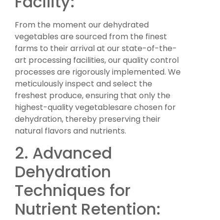
Facility:
From the moment our dehydrated
vegetables are sourced from the finest
farms to their arrival at our state-of-the-
art processing facilities, our quality control
processes are rigorously implemented. We
meticulously inspect and select the
freshest produce, ensuring that only the
highest-quality vegetablesare chosen for
dehydration, thereby preserving their
natural flavors and nutrients.
2. Advanced
Dehydration
Techniques for
Nutrient Retention: