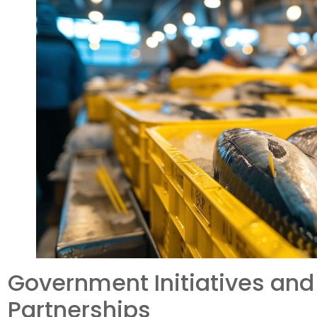
Government Initiatives and
Partnerships