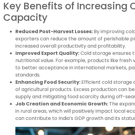
Key Benefits of Increasing 
Capacity
Reduced Post-Harvest Losses:
By improving cold
exporters can reduce the amount of perishable prod
increased overall productivity and profitability.
Improved Export Quality:
Cold storage ensures th
nutritional value. For example, products like fresh 
to better acceptance in international markets, part
standards.
Enhancing Food Security:
Efficient cold storage
of agricultural products. Excess production can be
supply and mitigating food scarcity during off-sea
Job Creation and Economic Growth:
The expansi
in rural areas, which will positively impact local 
can contribute to India’s GDP growth and its status