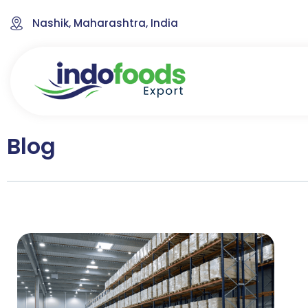
Nashik, Maharashtra, India
Blog