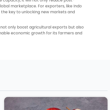
e capacity, it will not only reduce post-
lobal marketplace. For exporters, like Indo
e the key to unlocking new markets and
not only boost agricultural exports but also
ainable economic growth for its farmers and