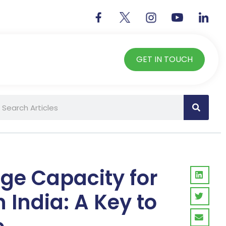
GET IN TOUCH
age Capacity for
n India: A Key to