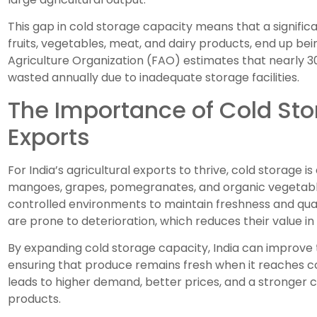
This gap in cold storage capacity means that a signific
fruits, vegetables, meat, and dairy products, end up be
Agriculture Organization (FAO) estimates that nearly 30
wasted annually due to inadequate storage facilities.
The Importance of Cold Stor
Exports
For India’s agricultural exports to thrive, cold storage is
mangoes, grapes, pomegranates, and organic vegetabl
controlled environments to maintain freshness and qual
are prone to deterioration, which reduces their value in
By expanding cold storage capacity, India can improve the
ensuring that produce remains fresh when it reaches co
leads to higher demand, better prices, and a stronger co
products.