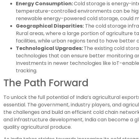
Energy Consumption:
Cold storage is energy-int
temperature-controlled environments can be high. 
renewable energy-powered cold storage, could miti
Geographical Disparities:
The cold storage infras
Rural areas, where a large portion of agriculture 
facilities, while urban regions tend to have better 
Technological Upgrades:
The existing cold sto
technologies that can ensure better monitoring an
Investments in newer technologies like IoT-enable
tracking.
The Path Forward
To unlock the full potential of India’s agricultural expor
essential. The government, industry players, and agricu
the challenges and build an efficient cold chain network
and infrastructure development, India can become a glo
quality agricultural produce.