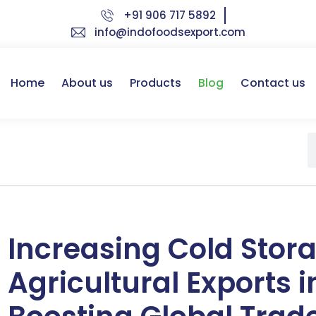
+91 906 717 5892
info@indofoodsexport.com
Home
About us
Products
Blog
Contact us
Increasing Cold Stor
Agricultural Exports i