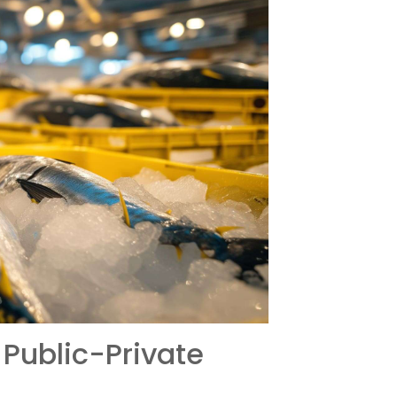
 Public-Private