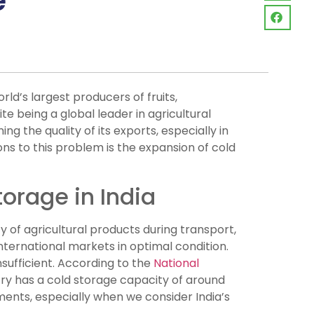
e
orld’s largest producers of fruits,
e being a global leader in agricultural
ing the quality of its exports, especially in
ons to this problem is the expansion of cold
torage in India
ty of agricultural products during transport,
nternational markets in optimal condition.
nsufficient. According to the
National
y has a cold storage capacity of around
ements, especially when we consider India’s