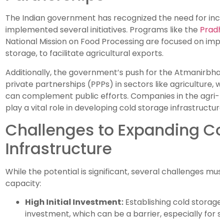
The Indian government has recognized the need for in
implemented several initiatives. Programs like the
Pradh
National Mission on Food Processing are focused on impr
storage, to facilitate agricultural exports.
Additionally, the government’s push for the Atmanirbha
private partnerships (PPPs) in sectors like agriculture,
can complement public efforts. Companies in the agri-b
play a vital role in developing cold storage infrastructur
Challenges to Expanding C
Infrastructure
While the potential is significant, several challenges 
capacity:
High Initial Investment:
Establishing cold storage 
investment, which can be a barrier, especially for