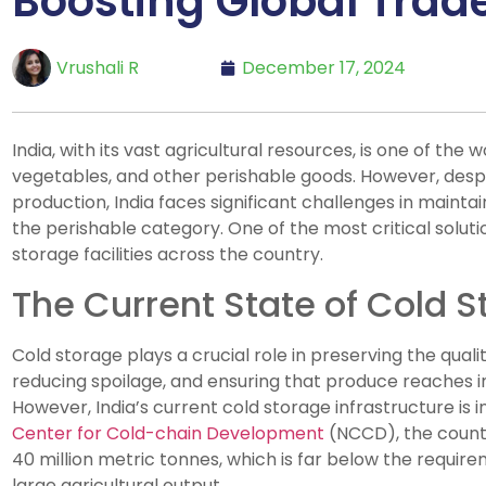
Boosting Global Trad
Vrushali R
December 17, 2024
India, with its vast agricultural resources, is one of the w
vegetables, and other perishable goods. However, despit
production, India faces significant challenges in maintain
the perishable category. One of the most critical soluti
storage facilities across the country.
The Current State of Cold S
Cold storage plays a crucial role in preserving the quali
reducing spoilage, and ensuring that produce reaches i
However, India’s current cold storage infrastructure is i
Center for Cold-chain Development
(NCCD), the countr
40 million metric tonnes, which is far below the requir
large agricultural output.