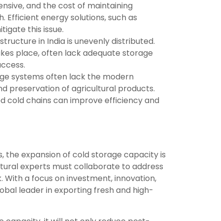
ensive, and the cost of maintaining
Efficient energy solutions, such as
gate this issue.
tructure in India is unevenly distributed.
takes place, often lack adequate storage
access.
rage systems often lack the modern
d preservation of agricultural products.
d cold chains can improve efficiency and
ts, the expansion of cold storage capacity is
ltural experts must collaborate to address
. With a focus on investment, innovation,
bal leader in exporting fresh and high-