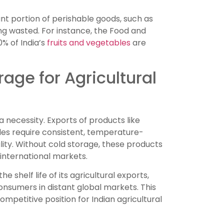
ant portion of perishable goods, such as
ing wasted. For instance, the Food and
% of India’s
fruits and vegetables
are
age for Agricultural
 a necessity. Exports of products like
es require consistent, temperature-
ity. Without cold storage, these products
 international markets.
 shelf life of its agricultural exports,
nsumers in distant global markets. This
mpetitive position for Indian agricultural