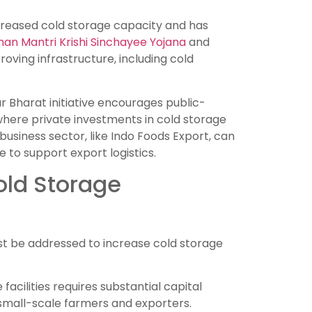
creased cold storage capacity and has
an Mantri Krishi Sinchayee Yojana
and
oving infrastructure, including cold
r Bharat initiative encourages public-
 where private investments in cold storage
usiness sector, like Indo Foods Export, can
e to support export logistics.
old Storage
must be addressed to increase cold storage
facilities requires substantial capital
 small-scale farmers and exporters.