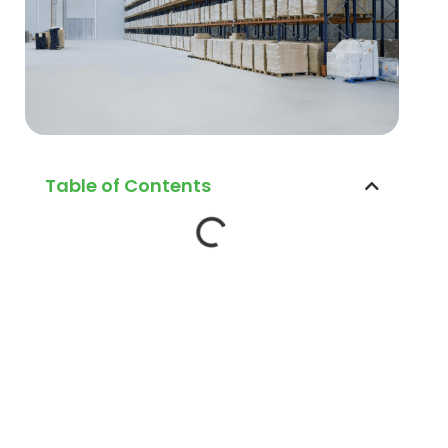
Table of Contents