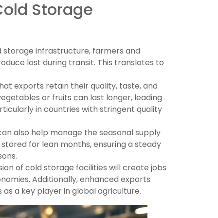
Cold Storage
 storage infrastructure, farmers and
uce lost during transit. This translates to
at exports retain their quality, taste, and
vegetables or fruits can last longer, leading
icularly in countries with stringent quality
 can also help manage the seasonal supply
 stored for lean months, ensuring a steady
sons.
on of cold storage facilities will create jobs
economies. Additionally, enhanced exports
 as a key player in global agriculture.