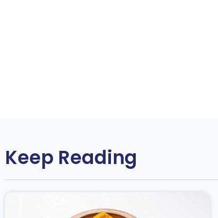
Keep Reading