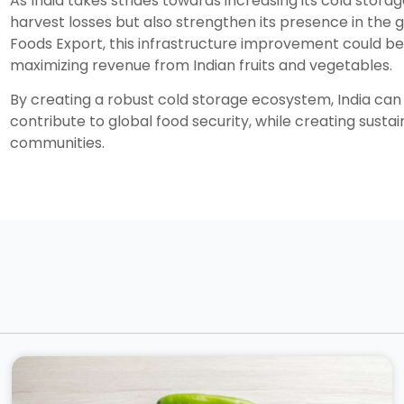
As India takes strides towards increasing its cold storag
harvest losses but also strengthen its presence in the g
Foods Export, this infrastructure improvement could b
maximizing revenue from Indian fruits and vegetables.
By creating a robust cold storage ecosystem, India can 
contribute to global food security, while creating sust
communities.