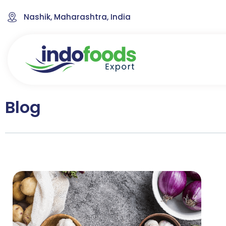
Nashik, Maharashtra, India
Blog