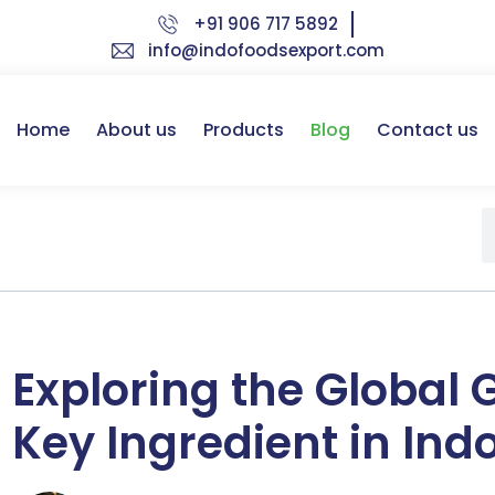
+91 906 717 5892
info@indofoodsexport.com
Home
About us
Products
Blog
Contact us
Exploring the Global 
Key Ingredient in Ind