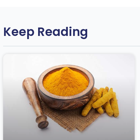
Keep Reading