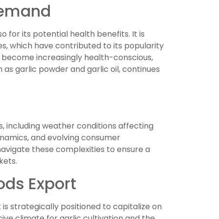
 Demand
o for its potential health benefits. It is
es, which have contributed to its popularity
s become increasingly health-conscious,
as garlic powder and garlic oil, continues
s, including weather conditions affecting
 dynamics, and evolving consumer
avigate these complexities to ensure a
kets.
oods Export
s strategically positioned to capitalize on
ve climate for garlic cultivation and the