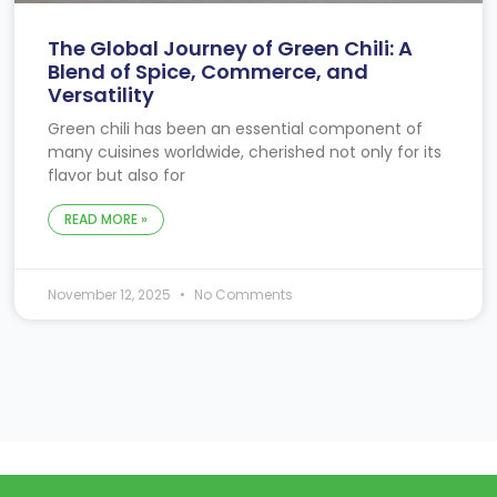
The Global Journey of Green Chili: A
Blend of Spice, Commerce, and
Versatility
Green chili has been an essential component of
many cuisines worldwide, cherished not only for its
flavor but also for
READ MORE »
November 12, 2025
No Comments