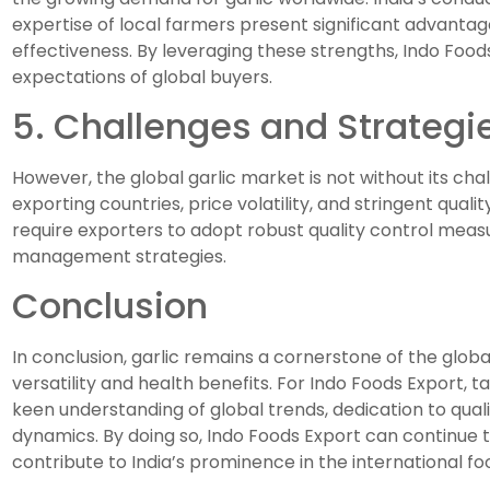
expertise of local farmers present significant advantag
effectiveness. By leveraging these strengths, Indo Foo
expectations of global buyers.
5. Challenges and Strategi
However, the global garlic market is not without its ch
exporting countries, price volatility, and stringent qua
require exporters to adopt robust quality control measu
management strategies.
Conclusion
In conclusion, garlic remains a cornerstone of the global 
versatility and health benefits. For Indo Foods Export, t
keen understanding of global trends, dedication to quali
dynamics. By doing so, Indo Foods Export can continue to
contribute to India’s prominence in the international f