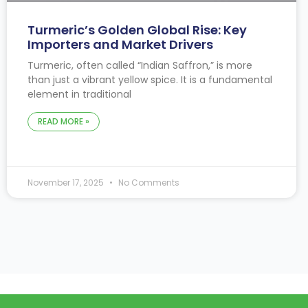
Turmeric’s Golden Global Rise: Key
Importers and Market Drivers
Turmeric, often called “Indian Saffron,” is more
than just a vibrant yellow spice. It is a fundamental
element in traditional
READ MORE »
November 17, 2025
No Comments