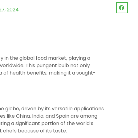
27, 2024
y in the global food market, playing a
s worldwide. This pungent bulb not only
 of health benefits, making it a sought-
 globe, driven by its versatile applications
es like China, India, and Spain are among
ing a significant portion of the world’s
st chefs because of its taste.