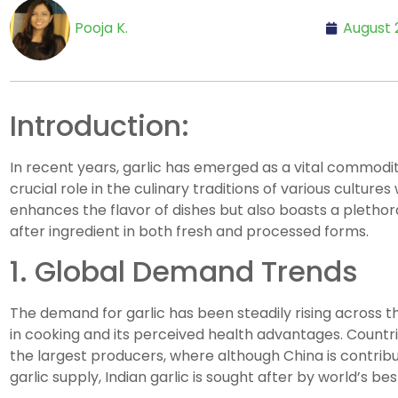
Pooja K.
August 
Introduction:
In recent years, garlic has emerged as a vital commodit
crucial role in the culinary traditions of various culture
enhances the flavor of dishes but also boasts a plethora
after ingredient in both fresh and processed forms.
1. Global Demand Trends
The demand for garlic has been steadily rising across the
in cooking and its perceived health advantages. Countri
the largest producers, where although China is contribut
garlic supply, Indian garlic is sought after by world’s be