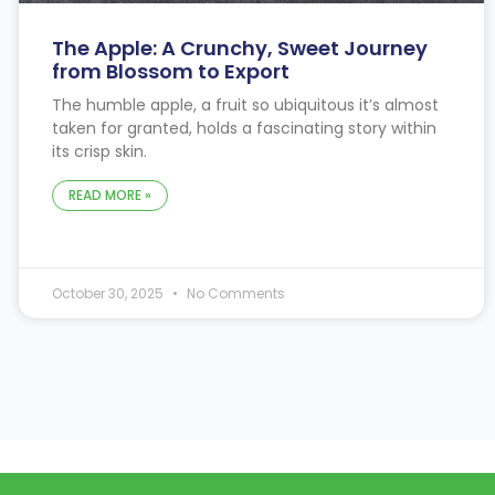
The Apple: A Crunchy, Sweet Journey
from Blossom to Export
The humble apple, a fruit so ubiquitous it’s almost
taken for granted, holds a fascinating story within
its crisp skin.
READ MORE »
October 30, 2025
No Comments