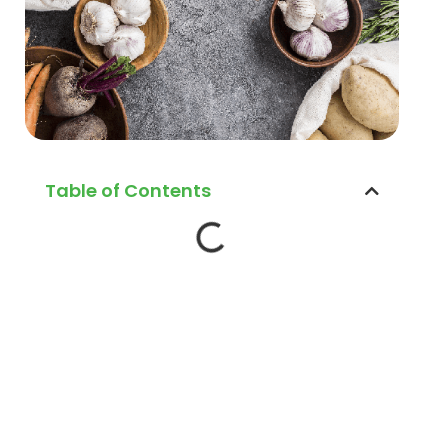
Table of Contents