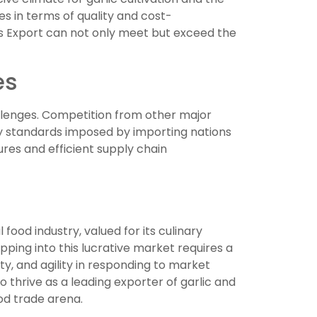
es in terms of quality and cost-
ds Export can not only meet but exceed the
es
allenges. Competition from other major
lity standards imposed by importing nations
res and efficient supply chain
food industry, valued for its culinary
apping into this lucrative market requires a
ty, and agility in responding to market
 thrive as a leading exporter of garlic and
ood trade arena.