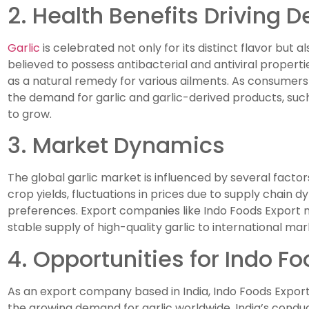
2. Health Benefits Driving
Garlic
is celebrated not only for its distinct flavor but als
believed to possess antibacterial and antiviral properti
as a natural remedy for various ailments. As consumer
the demand for garlic and garlic-derived products, such 
to grow.
3. Market Dynamics
The global garlic market is influenced by several factor
crop yields, fluctuations in prices due to supply chain
preferences. Export companies like Indo Foods Export n
stable supply of high-quality garlic to international mar
4. Opportunities for Indo F
As an export company based in India, Indo Foods Export i
the growing demand for garlic worldwide. India’s conduci