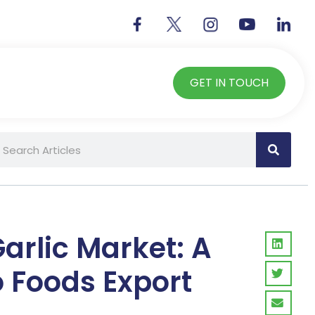
GET IN TOUCH
Garlic Market: A
o Foods Export