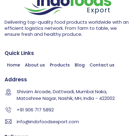
Delivering top-quality food products worldwide with an
efficient logistics network. From farm to table, we
ensure fresh and healthy produce.
Quick Links
Home
About us
Products
Blog
Contact us
Address
Shivam Arcade, Dattwadi, Mumbai Naka,
Matoshree Nagar, Nashik, MH, India - 422002
+91 906 717 5892
info@indofoodsexport.com