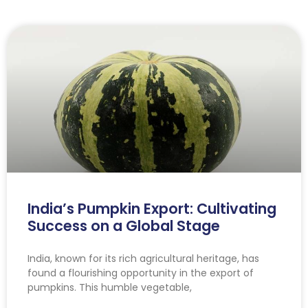
India’s Pumpkin Export: Cultivating
Success on a Global Stage
India, known for its rich agricultural heritage, has
found a flourishing opportunity in the export of
pumpkins. This humble vegetable,