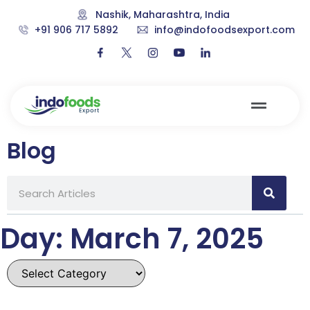
Nashik, Maharashtra, India
+91 906 717 5892
info@indofoodsexport.com
Blog
Day: March 7, 2025