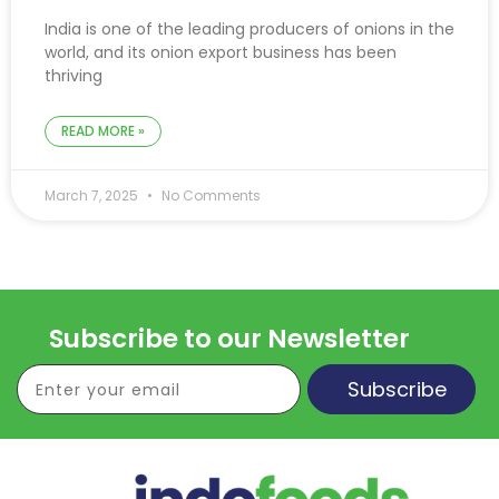
India is one of the leading producers of onions in the
world, and its onion export business has been
thriving
READ MORE »
March 7, 2025
No Comments
Subscribe to our Newsletter
Subscribe