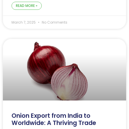
READ MORE »
March 7, 2025
No Comments
Onion Export from India to
Worldwide: A Thriving Trade